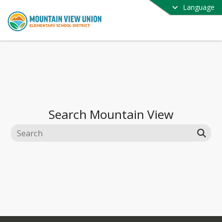
Language
Search
Mountain View