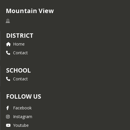
Mountain View
DISTRICT
Home
Contact
SCHOOL
Contact
FOLLOW US
Facebook
Instagram
Youtube