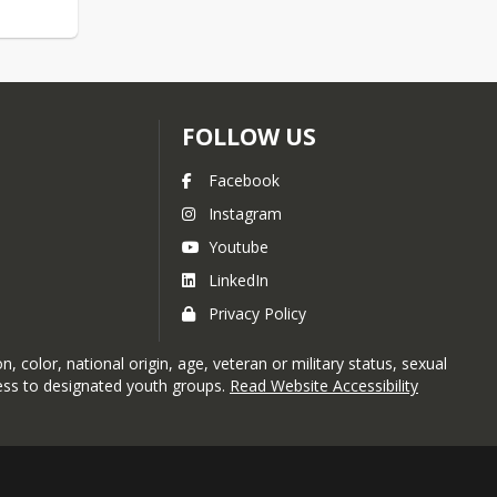
FOLLOW US
Facebook
Instagram
Youtube
LinkedIn
Privacy Policy
 color, national origin, age, veteran or military status, sexual
ccess to designated youth groups.
Read Website Accessibility