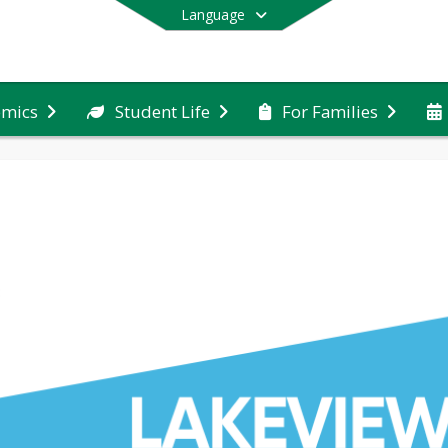
Language
emics
Student Life
For Families
End of main menu