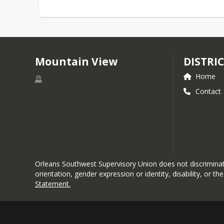
Mountain View
DISTRI
Home
Contact
Orleans Southwest Supervisory Union does not discriminate i
orientation, gender expression or identity, disability, or 
Statement
.