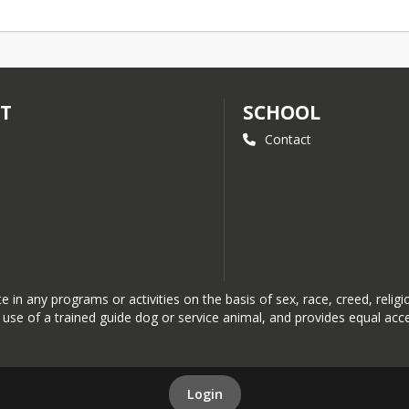
CT
SCHOOL
Contact
n any programs or activities on the basis of sex, race, creed, religion,
the use of a trained guide dog or service animal, and provides equal a
Login