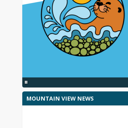
MOUNTAIN VIEW NEWS